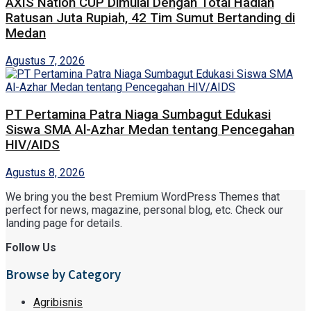
AXIS Nation CUP Dimulai Dengan Total Hadiah
Ratusan Juta Rupiah, 42 Tim Sumut Bertanding di
Medan
Agustus 7, 2026
PT Pertamina Patra Niaga Sumbagut Edukasi
Siswa SMA Al-Azhar Medan tentang Pencegahan
HIV/AIDS
Agustus 8, 2026
We bring you the best Premium WordPress Themes that
perfect for news, magazine, personal blog, etc. Check our
landing page for details.
Follow Us
Browse by Category
Agribisnis