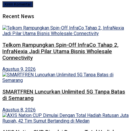
Recent News
Telkom Rampungkan Spin-Off InfraCo Tahap 2,
InfraNexia Jadi Pilar Utama Bisnis Wholesale
Connectivity
Agustus 9, 2026
SMARTFREN Luncurkan Unlimited 5G Tanpa Batas
di Semarang
Agustus 8, 2026