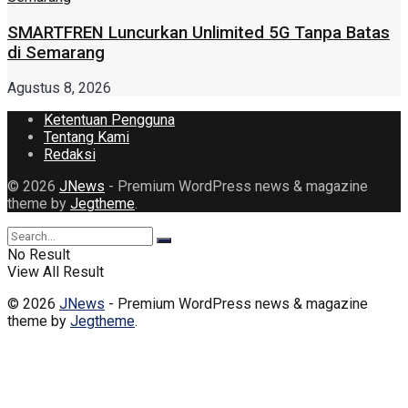
SMARTFREN Luncurkan Unlimited 5G Tanpa Batas
di Semarang
Agustus 8, 2026
Ketentuan Pengguna
Tentang Kami
Redaksi
© 2026
JNews
- Premium WordPress news & magazine
theme by
Jegtheme
.
No Result
View All Result
© 2026
JNews
- Premium WordPress news & magazine
theme by
Jegtheme
.