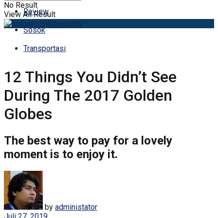
No Result
Review
View All Result
Sosok
Transportasi
12 Things You Didn’t See
During The 2017 Golden
Globes
The best way to pay for a lovely
moment is to enjoy it.
by
administator
Juli 27, 2019