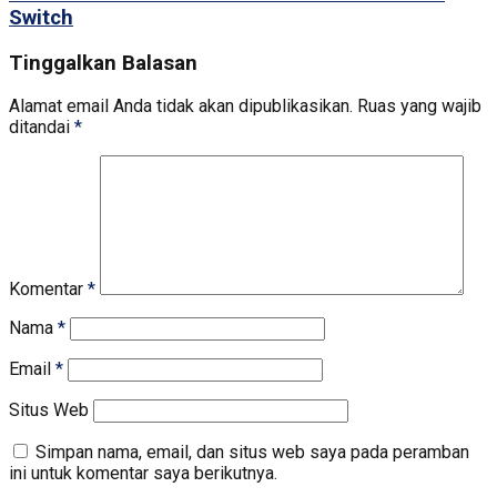
Switch
Tinggalkan Balasan
Alamat email Anda tidak akan dipublikasikan.
Ruas yang wajib
ditandai
*
Komentar
*
Nama
*
Email
*
Situs Web
Simpan nama, email, dan situs web saya pada peramban
ini untuk komentar saya berikutnya.