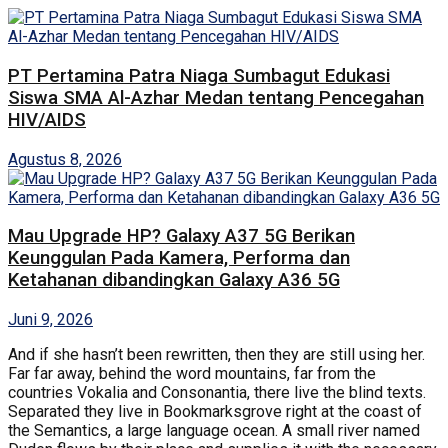
PT Pertamina Patra Niaga Sumbagut Edukasi
Siswa SMA Al-Azhar Medan tentang Pencegahan
HIV/AIDS
Agustus 8, 2026
Mau Upgrade HP? Galaxy A37 5G Berikan
Keunggulan Pada Kamera, Performa dan
Ketahanan dibandingkan Galaxy A36 5G
Juni 9, 2026
And if she hasn’t been rewritten, then they are still using her.
Far far away, behind the word mountains, far from the
countries Vokalia and Consonantia, there live the blind texts.
Separated they live in Bookmarksgrove right at the coast of
the Semantics, a large language ocean. A small river named