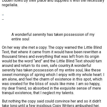
Duden flows by their place and supplies it with the necessary
regelialia.
A wonderful serenity has taken possession of my
entire soul
On her way she met a copy. The copy warned the Little Blind
Text, that where it came from it would have been rewritten a
thousand times and everything that was left from its origin
would be the word “and” and the Little Blind Text should turn
around and return to its own, safe country.A wonderful
serenity has taken possession of my entire soul, like these
sweet mornings of spring which I enjoy with my whole heart. I
am alone, and feel the charm of existence in this spot, which
was created for the bliss of souls like mine. I am so happy,
my dear friend, so absorbed in the exquisite sense of mere
tranquil existence, that I neglect my talents.
But nothing the copy said could convince her and so it didn’t
take long until a few insidious Copy Writers ambushed her,