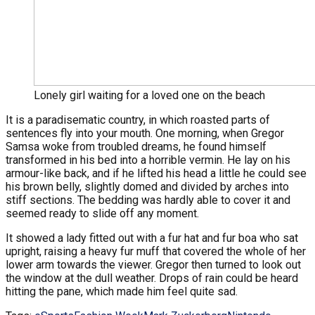
Lonely girl waiting for a loved one on the beach
It is a paradisematic country, in which roasted parts of
sentences fly into your mouth. One morning, when Gregor
Samsa woke from troubled dreams, he found himself
transformed in his bed into a horrible vermin. He lay on his
armour-like back, and if he lifted his head a little he could see
his brown belly, slightly domed and divided by arches into
stiff sections. The bedding was hardly able to cover it and
seemed ready to slide off any moment.
It showed a lady fitted out with a fur hat and fur boa who sat
upright, raising a heavy fur muff that covered the whole of her
lower arm towards the viewer. Gregor then turned to look out
the window at the dull weather. Drops of rain could be heard
hitting the pane, which made him feel quite sad.