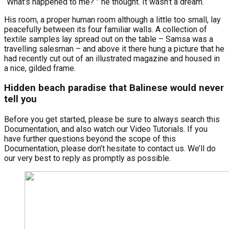
“What’s happened to me? ” he thought. It wasn’t a dream.
His room, a proper human room although a little too small, lay
peacefully between its four familiar walls. A collection of
textile samples lay spread out on the table – Samsa was a
travelling salesman – and above it there hung a picture that he
had recently cut out of an illustrated magazine and housed in
a nice, gilded frame.
Hidden beach paradise that Balinese would never
tell you
Before you get started, please be sure to always search this
Documentation, and also watch our Video Tutorials. If you
have further questions beyond the scope of this
Documentation, please don’t hesitate to contact us. We’ll do
our very best to reply as promptly as possible.