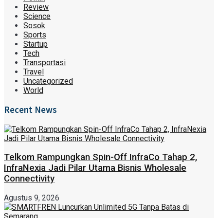
Review
Science
Sosok
Sports
Startup
Tech
Transportasi
Travel
Uncategorized
World
Recent News
Telkom Rampungkan Spin-Off InfraCo Tahap 2,
InfraNexia Jadi Pilar Utama Bisnis Wholesale
Connectivity
Agustus 9, 2026