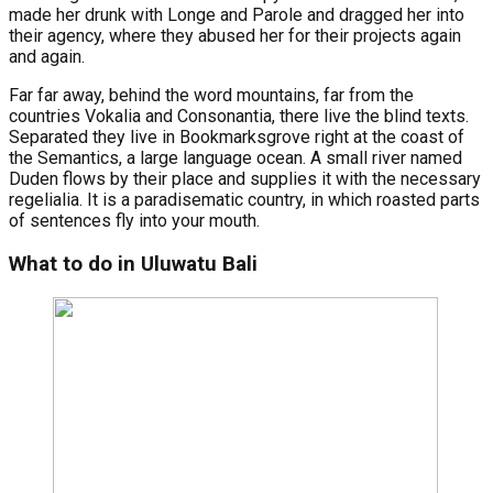
made her drunk with Longe and Parole and dragged her into
their agency, where they abused her for their projects again
and again.
Far far away, behind the word mountains, far from the
countries Vokalia and Consonantia, there live the blind texts.
Separated they live in Bookmarksgrove right at the coast of
the Semantics, a large language ocean. A small river named
Duden flows by their place and supplies it with the necessary
regelialia. It is a paradisematic country, in which roasted parts
of sentences fly into your mouth.
What to do in Uluwatu Bali