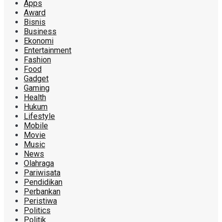
Apps
Award
Bisnis
Business
Ekonomi
Entertainment
Fashion
Food
Gadget
Gaming
Health
Hukum
Lifestyle
Mobile
Movie
Music
News
Olahraga
Pariwisata
Pendidikan
Perbankan
Peristiwa
Politics
Politik