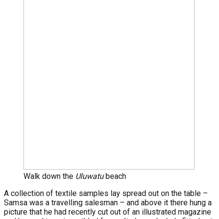
Walk down the
Uluwatu
beach
A collection of textile samples lay spread out on the table –
Samsa was a travelling salesman – and above it there hung a
picture that he had recently cut out of an illustrated magazine