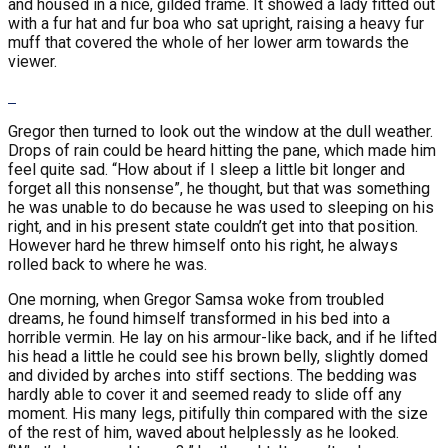
and housed in a nice, gilded frame. It showed a lady fitted out
with a fur hat and fur boa who sat upright, raising a heavy fur
muff that covered the whole of her lower arm towards the
viewer.
Gregor then turned to look out the window at the dull weather.
Drops of rain could be heard hitting the pane, which made him
feel quite sad. “How about if I sleep a little bit longer and
forget all this nonsense”, he thought, but that was something
he was unable to do because he was used to sleeping on his
right, and in his present state couldn’t get into that position.
However hard he threw himself onto his right, he always
rolled back to where he was.
One morning, when Gregor Samsa woke from troubled
dreams, he found himself transformed in his bed into a
horrible vermin. He lay on his armour-like back, and if he lifted
his head a little he could see his brown belly, slightly domed
and divided by arches into stiff sections. The bedding was
hardly able to cover it and seemed ready to slide off any
moment. His many legs, pitifully thin compared with the size
of the rest of him, waved about helplessly as he looked.