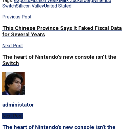
Tags:
eSports
Fashion Week
Mark Zuckerberg
Nintendo
Switch
Sillicon Valley
United Stated
Previous Post
This Chinese Province Says It Faked Fiscal Data
for Several Years
Next Post
The heart of Nintendo’s new console isn’t the
Switch
administator
Next Post
The heart of Nintendo's new console isn't the