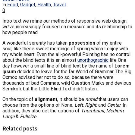
in
Food
,
Gadget
,
Health
,
Travel
0
Intro text we refine our methods of responsive web design,
we’ve increasingly focused on measure and its relationship to
how people read.
A wonderful serenity has taken
possession
of my entire
soul, like these sweet mornings of spring which I enjoy with
my whole heart. Even the all-powerful Pointing has no control
about the blind texts it is an almost
unorthographic
life One
day however a small line of blind text by the name of
Lorem
Ipsum
decided to leave for the far World of Grammar. The Big
Oxmox advised her not to do so, because there were
thousands of bad Commas, wild Question Marks and devious
Semikoli, but the Little Blind Text didn’t listen.
On the topic of
alignment
, it should be
noted
that users can
choose from the options of
None
,
Left
,
Right,
and
Center
. In
addition, they also get the options of
Thumbnail
,
Medium
,
Large
&
Fullsize
.
Related posts