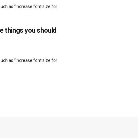
uch as “Increase font size for
re things you should
uch as “Increase font size for