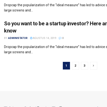
Dropcap the popularization of the “ideal measure” has led to advice s
large screens and...
So you want to be a startup investor? Here a
know
BY
ADMINISTATOR
AGUSTUS 14, 2019
0
Dropcap the popularization of the “ideal measure” has led to advice s
large screens and...
1
2
3