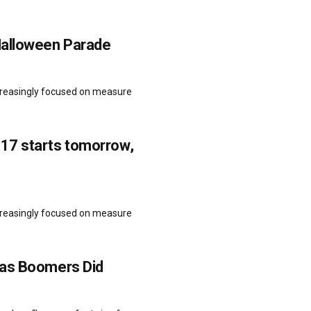
Halloween Parade
ncreasingly focused on measure
17 starts tomorrow,
ncreasingly focused on measure
 as Boomers Did