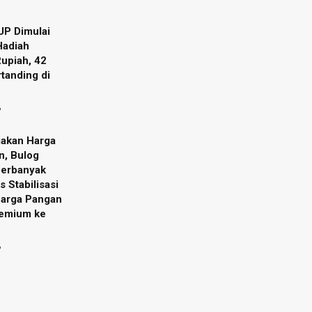
UP Dimulai
Hadiah
Rupiah, 42
tanding di
6
jakan Harga
n, Bulog
Perbanyak
s Stabilisasi
Harga Pangan
remium ke
6