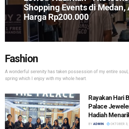
Shopping Events di Medan,
Harga Rp200.000
Fashion
A wonderful serenity has taken possession of my entire soul,
spring which I enjoy with my whole heart.
Rayakan Hari B
Palace Jewele
Hadiah Menari
BY
ADMIN
OKTOBER 3, 