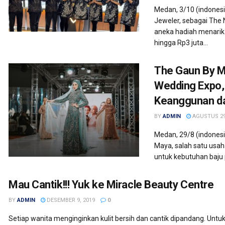
Medan, 3/10 (indones
Jeweler, sebagai The
aneka hadiah menari
hingga Rp3 juta...
The Gaun By M
Wedding Expo,
Keanggunan d
BY
ADMIN
AGUSTUS 29
Medan, 29/8 (indonesi
Maya, salah satu usah
untuk kebutuhan baju p
Mau Cantik!!! Yuk ke Miracle Beauty Centre
BY
ADMIN
DESEMBER 9, 2019
0
Setiap wanita menginginkan kulit bersih dan cantik dipandang. Untuk