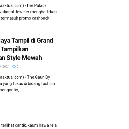
iaaktual.com) -The Palace
 National Jeweler menghadirkan
k termasuk promo cashback
aya Tampil di Grand
 Tampilkan
an Style Mewah
, 2024
0
aaktual.com) - The Gaun By
a yang fokus di bidang fashion
engantin,...
 terlihat cantik, kaum hawa rela