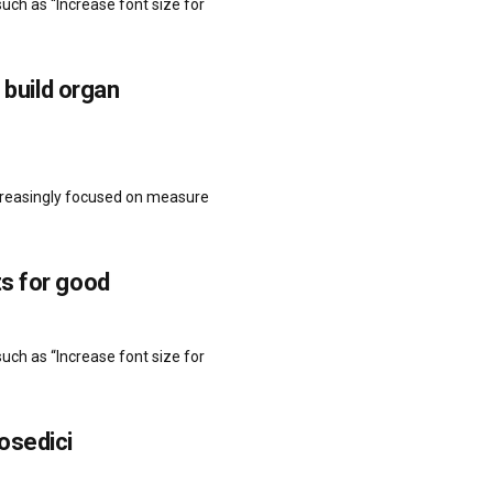
uch as “Increase font size for
 build organ
ncreasingly focused on measure
s for good
uch as “Increase font size for
osedici