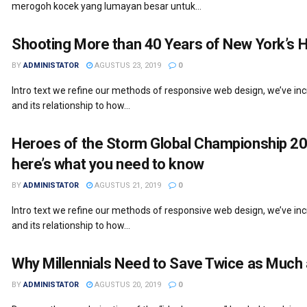
merogoh kocek yang lumayan besar untuk...
Shooting More than 40 Years of New York’s 
BY
ADMINISTATOR
AGUSTUS 23, 2019
0
Intro text we refine our methods of responsive web design, we’ve i
and its relationship to how...
Heroes of the Storm Global Championship 20
here’s what you need to know
BY
ADMINISTATOR
AGUSTUS 21, 2019
0
Intro text we refine our methods of responsive web design, we’ve i
and its relationship to how...
Why Millennials Need to Save Twice as Much
BY
ADMINISTATOR
AGUSTUS 20, 2019
0