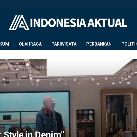
KUM
OLAHRAGA
PARIWISATA
PERBANKAN
POLITI
: Style in Denim”