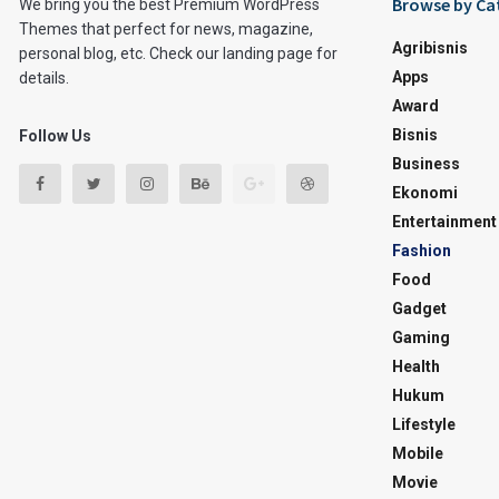
Browse by Ca
We bring you the best Premium WordPress
Themes that perfect for news, magazine,
Agribisnis
personal blog, etc. Check our landing page for
Apps
details.
Award
Bisnis
Follow Us
Business
Ekonomi
Entertainment
Fashion
Food
Gadget
Gaming
Health
Hukum
Lifestyle
Mobile
Movie