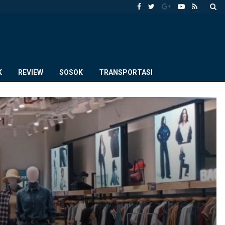
K
REVIEW
SOSOK
TRANSPORTASI