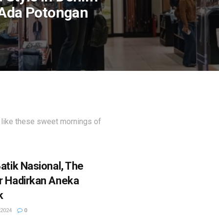
 Ada Potongan
 like these sweet mornings of
atik Nasional, The
r Hadirkan Aneka
k
2024
0