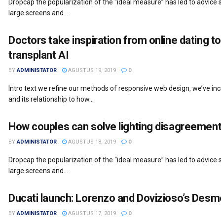
Dropcap the popularization of the “ideal measure” has led to advice s
large screens and...
Doctors take inspiration from online dating to
transplant AI
BY
ADMINISTATOR
AGUSTUS 19, 2019
0
Intro text we refine our methods of responsive web design, we’ve i
and its relationship to how...
How couples can solve lighting disagreement
BY
ADMINISTATOR
AGUSTUS 18, 2019
0
Dropcap the popularization of the “ideal measure” has led to advice s
large screens and...
Ducati launch: Lorenzo and Dovizioso’s Desm
BY
ADMINISTATOR
AGUSTUS 17, 2019
0