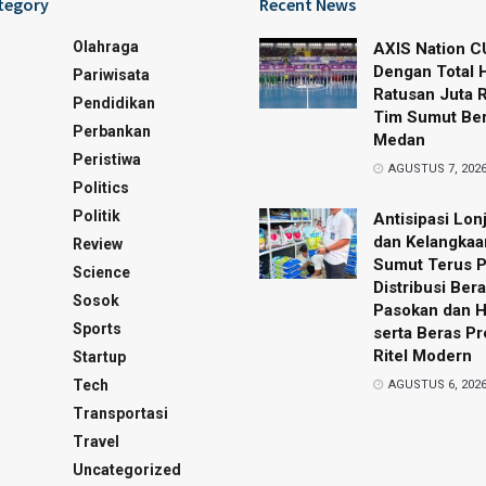
tegory
Recent News
Olahraga
AXIS Nation C
Dengan Total 
Pariwisata
Ratusan Juta 
Pendidikan
Tim Sumut Ber
Perbankan
Medan
Peristiwa
AGUSTUS 7, 202
Politics
Politik
Antisipasi Lon
dan Kelangkaa
Review
Sumut Terus 
Science
Distribusi Bera
Sosok
Pasokan dan 
Sports
serta Beras P
Ritel Modern
Startup
Tech
AGUSTUS 6, 202
Transportasi
Travel
Uncategorized