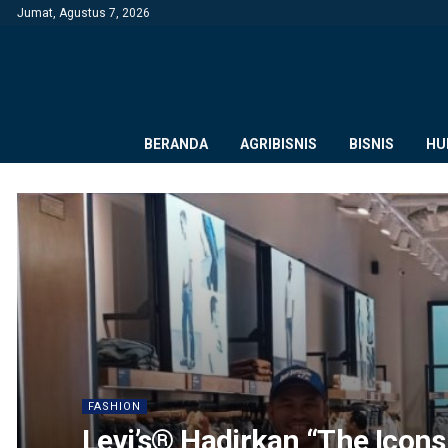
Jumat, Agustus 7, 2026
BERANDA
AGRIBISNIS
BISNIS
HU
FASHION
Levi’s® Hadirkan “The Icons