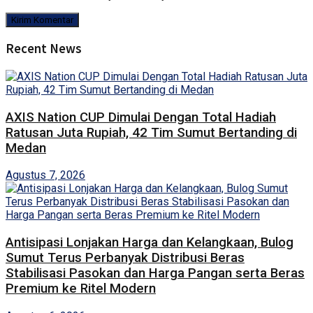
Recent News
AXIS Nation CUP Dimulai Dengan Total Hadiah
Ratusan Juta Rupiah, 42 Tim Sumut Bertanding di
Medan
Agustus 7, 2026
Antisipasi Lonjakan Harga dan Kelangkaan, Bulog
Sumut Terus Perbanyak Distribusi Beras
Stabilisasi Pasokan dan Harga Pangan serta Beras
Premium ke Ritel Modern