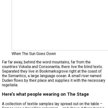
When The Sun Goes Down
Far far away, behind the word mountains, far from the
countries Vokalia and Consonantia, there live the blind texts.
Separated they live in Bookmarksgrove right at the coast of
the Semantics, a large language ocean. A small river named
Duden flows by their place and supplies it with the necessary
regelialia.
Here’s what people wearing on The Stage
A collection of textile samples lay spread out on the table –