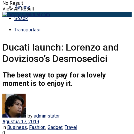
No Result
Review
View All Result
Sosok
Transportasi
Ducati launch: Lorenzo and
Dovizioso’s Desmosedici
The best way to pay for a lovely
moment is to enjoy it.
by
administator
Agustus 17, 2019
in
Business
,
Fashion
,
Gadget
,
Travel
0