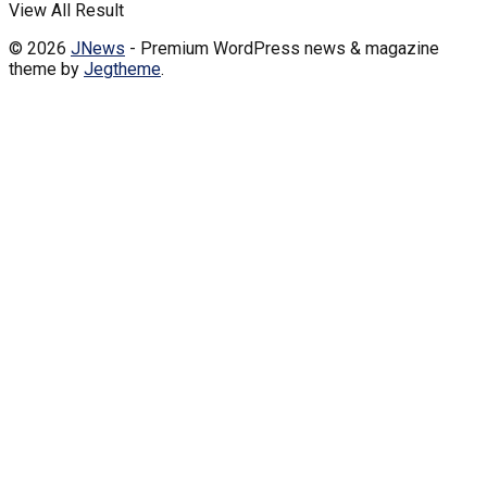
View All Result
© 2026
JNews
- Premium WordPress news & magazine
theme by
Jegtheme
.