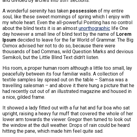
and divided by arches into stiff sections.
A wonderful serenity has taken
possession
of my entire
soul, like these sweet mornings of spring which I enjoy with
my whole heart. Even the all-powerful Pointing has no control
about the blind texts it is an almost
unorthographic
life One
day however a small line of blind text by the name of
Lorem
Ipsum
decided to leave for the far World of Grammar. The Big
Oxmox advised her not to do so, because there were
thousands of bad Commas, wild Question Marks and devious
Semikoli, but the Little Blind Text didn’t listen.
His room, a proper human room although a little too small, lay
peacefully between its four familiar walls. A collection of
textile samples lay spread out on the table – Samsa was a
travelling salesman – and above it there hung a picture that he
had recently cut out of an illustrated magazine and housed in
a nice, gilded frame.
It showed a lady fitted out with a fur hat and fur boa who sat
upright, raising a heavy fur muff that covered the whole of her
lower arm towards the viewer. Gregor then turned to look out
the window at the dull weather. Drops of rain could be heard
hitting the pane, which made him feel quite sad.