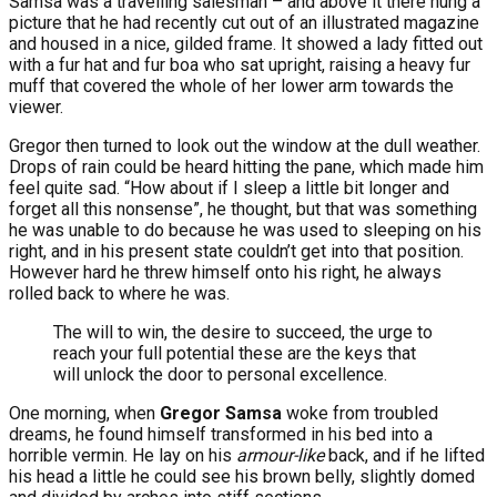
Samsa was a travelling salesman – and above it there hung a
picture that he had recently cut out of an illustrated magazine
and housed in a nice, gilded frame. It showed a lady fitted out
with a fur hat and fur boa who sat upright, raising a heavy fur
muff that covered the whole of her lower arm towards the
viewer.
Gregor then turned to look out the window at the dull weather.
Drops of rain could be heard hitting the pane, which made him
feel quite sad. “How about if I sleep a little bit longer and
forget all this nonsense”, he thought, but that was something
he was unable to do because he was used to sleeping on his
right, and in his present state couldn’t get into that position.
However hard he threw himself onto his right, he always
rolled back to where he was.
The will to win, the desire to succeed, the urge to
reach your full potential these are the keys that
will unlock the door to personal excellence.
One morning, when
Gregor Samsa
woke from troubled
dreams, he found himself transformed in his bed into a
horrible vermin. He lay on his
armour-like
back, and if he lifted
his head a little he could see his brown belly, slightly domed