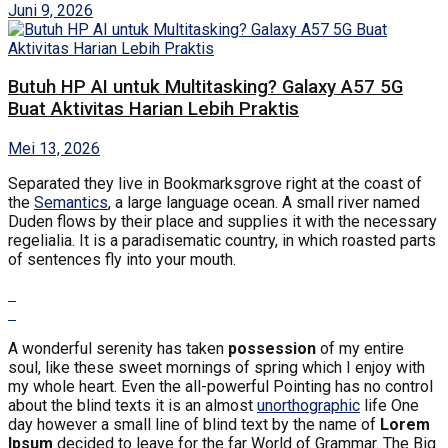
Juni 9, 2026
Butuh HP AI untuk Multitasking? Galaxy A57 5G
Buat Aktivitas Harian Lebih Praktis
Mei 13, 2026
Separated they live in Bookmarksgrove right at the coast of
the
Semantics
, a large language ocean. A small river named
Duden flows by their place and supplies it with the necessary
regelialia. It is a paradisematic country, in which roasted parts
of sentences fly into your mouth.
A wonderful serenity has taken
possession
of my entire
soul, like these sweet mornings of spring which I enjoy with
my whole heart. Even the all-powerful Pointing has no control
about the blind texts it is an almost
unorthographic
life One
day however a small line of blind text by the name of
Lorem
Ipsum
decided to leave for the far World of Grammar. The Big