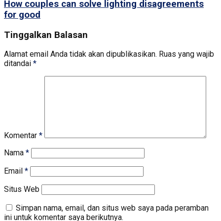
How couples can solve lighting disagreements
for good
Tinggalkan Balasan
Alamat email Anda tidak akan dipublikasikan.
Ruas yang wajib
ditandai
*
Komentar
*
Nama
*
Email
*
Situs Web
Simpan nama, email, dan situs web saya pada peramban
ini untuk komentar saya berikutnya.