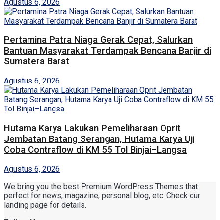
Agustus 6, 2026
Pertamina Patra Niaga Gerak Cepat, Salurkan
Bantuan Masyarakat Terdampak Bencana Banjir di
Sumatera Barat
Agustus 6, 2026
Hutama Karya Lakukan Pemeliharaan Oprit
Jembatan Batang Serangan, Hutama Karya Uji
Coba Contraflow di KM 55 Tol Binjai–Langsa
Agustus 6, 2026
We bring you the best Premium WordPress Themes that
perfect for news, magazine, personal blog, etc. Check our
landing page for details.