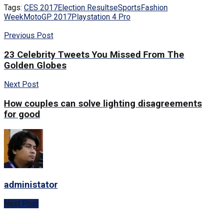
Tags:
CES 2017
Election Results
eSports
Fashion
Week
MotoGP 2017
Playstation 4 Pro
Previous Post
23 Celebrity Tweets You Missed From The
Golden Globes
Next Post
How couples can solve lighting disagreements
for good
administator
Next Post