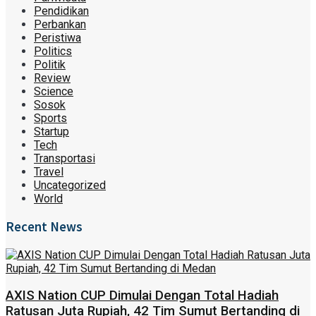
Pendidikan
Perbankan
Peristiwa
Politics
Politik
Review
Science
Sosok
Sports
Startup
Tech
Transportasi
Travel
Uncategorized
World
Recent News
AXIS Nation CUP Dimulai Dengan Total Hadiah
Ratusan Juta Rupiah, 42 Tim Sumut Bertanding di