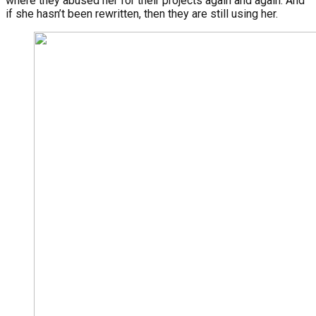
where they abused her for their projects again and again. And
if she hasn’t been rewritten, then they are still using her.