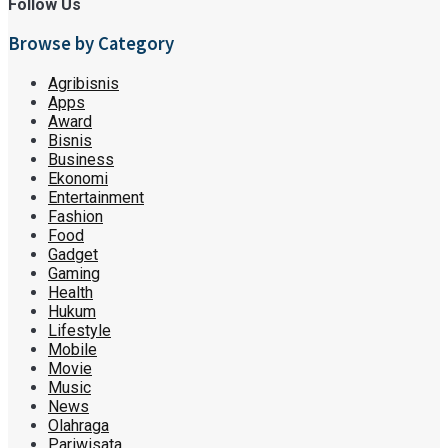
Follow Us
Browse by Category
Agribisnis
Apps
Award
Bisnis
Business
Ekonomi
Entertainment
Fashion
Food
Gadget
Gaming
Health
Hukum
Lifestyle
Mobile
Movie
Music
News
Olahraga
Pariwisata