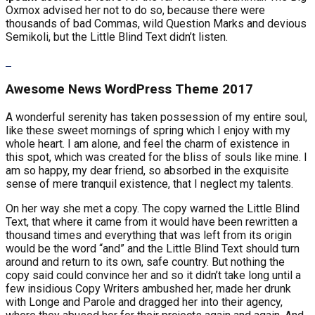
Oxmox advised her not to do so, because there were
thousands of bad Commas, wild Question Marks and devious
Semikoli, but the Little Blind Text didn’t listen.
Awesome News WordPress Theme 2017
A wonderful serenity has taken possession of my entire soul,
like these sweet mornings of spring which I enjoy with my
whole heart. I am alone, and feel the charm of existence in
this spot, which was created for the bliss of souls like mine. I
am so happy, my dear friend, so absorbed in the exquisite
sense of mere tranquil existence, that I neglect my talents.
On her way she met a copy. The copy warned the Little Blind
Text, that where it came from it would have been rewritten a
thousand times and everything that was left from its origin
would be the word “and” and the Little Blind Text should turn
around and return to its own, safe country. But nothing the
copy said could convince her and so it didn’t take long until a
few insidious Copy Writers ambushed her, made her drunk
with Longe and Parole and dragged her into their agency,