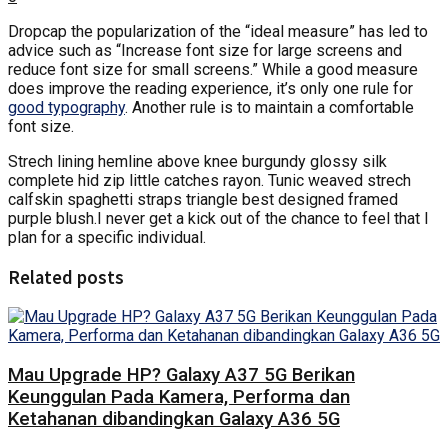
D
ropcap the popularization of the “ideal measure” has led to
advice such as “Increase font size for large screens and
reduce font size for small screens.” While a good measure
does improve the reading experience, it’s only one rule for
good typography
. Another rule is to maintain a comfortable
font size.
Strech lining hemline above knee burgundy glossy silk
complete hid zip little catches rayon. Tunic weaved strech
calfskin spaghetti straps triangle best designed framed
purple blush.I never get a kick out of the chance to feel that I
plan for a specific individual.
Related posts
Mau Upgrade HP? Galaxy A37 5G Berikan
Keunggulan Pada Kamera, Performa dan
Ketahanan dibandingkan Galaxy A36 5G