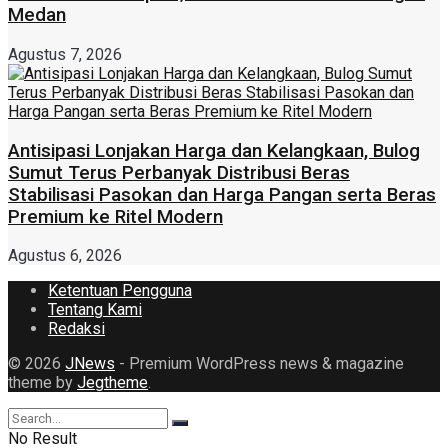
Medan
Agustus 7, 2026
Antisipasi Lonjakan Harga dan Kelangkaan, Bulog
Sumut Terus Perbanyak Distribusi Beras
Stabilisasi Pasokan dan Harga Pangan serta Beras
Premium ke Ritel Modern
Agustus 6, 2026
Ketentuan Pengguna
Tentang Kami
Redaksi
© 2026
JNews
- Premium WordPress news & magazine
theme by
Jegtheme
.
No Result