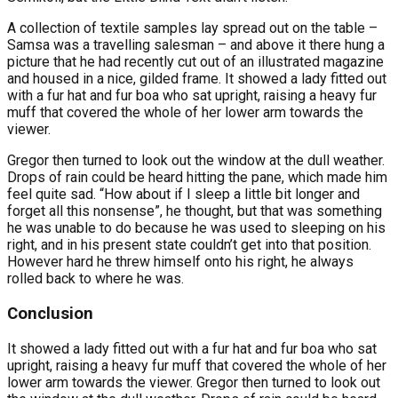
A collection of textile samples lay spread out on the table –
Samsa was a travelling salesman – and above it there hung a
picture that he had recently cut out of an illustrated magazine
and housed in a nice, gilded frame. It showed a lady fitted out
with a fur hat and fur boa who sat upright, raising a heavy fur
muff that covered the whole of her lower arm towards the
viewer.
Gregor then turned to look out the window at the dull weather.
Drops of rain could be heard hitting the pane, which made him
feel quite sad. “How about if I sleep a little bit longer and
forget all this nonsense”, he thought, but that was something
he was unable to do because he was used to sleeping on his
right, and in his present state couldn’t get into that position.
However hard he threw himself onto his right, he always
rolled back to where he was.
Conclusion
It showed a lady fitted out with a fur hat and fur boa who sat
upright, raising a heavy fur muff that covered the whole of her
lower arm towards the viewer. Gregor then turned to look out