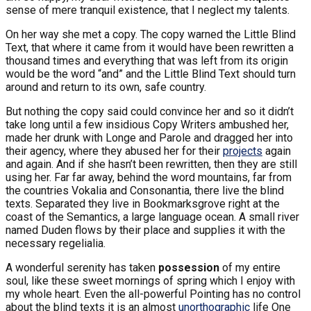
sense of mere tranquil existence, that I neglect my talents.
On her way she met a copy. The copy warned the Little Blind
Text, that where it came from it would have been rewritten a
thousand times and everything that was left from its origin
would be the word “and” and the Little Blind Text should turn
around and return to its own, safe country.
But nothing the copy said could convince her and so it didn’t
take long until a few insidious Copy Writers ambushed her,
made her drunk with Longe and Parole and dragged her into
their agency, where they abused her for their
projects
again
and again. And if she hasn’t been rewritten, then they are still
using her. Far far away, behind the word mountains, far from
the countries Vokalia and Consonantia, there live the blind
texts. Separated they live in Bookmarksgrove right at the
coast of the Semantics, a large language ocean. A small river
named Duden flows by their place and supplies it with the
necessary regelialia.
A wonderful serenity has taken
possession
of my entire
soul, like these sweet mornings of spring which I enjoy with
my whole heart. Even the all-powerful Pointing has no control
about the blind texts it is an almost
unorthographic
life One