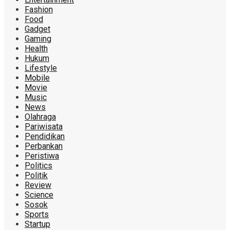
Fashion
Food
Gadget
Gaming
Health
Hukum
Lifestyle
Mobile
Movie
Music
News
Olahraga
Pariwisata
Pendidikan
Perbankan
Peristiwa
Politics
Politik
Review
Science
Sosok
Sports
Startup