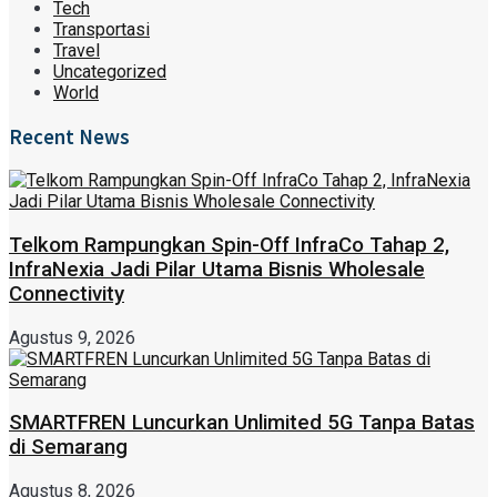
Tech
Transportasi
Travel
Uncategorized
World
Recent News
Telkom Rampungkan Spin-Off InfraCo Tahap 2,
InfraNexia Jadi Pilar Utama Bisnis Wholesale
Connectivity
Agustus 9, 2026
SMARTFREN Luncurkan Unlimited 5G Tanpa Batas
di Semarang
Agustus 8, 2026