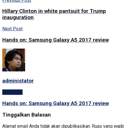
Previous Post
Hillary Clinton in white pantsuit for Trump
inauguration
Next Post
Hands on: Samsung Galaxy A5 2017 review
administator
Next Post
Hands on: Samsung Galaxy A5 2017 review
Tinggalkan Balasan
Alamat email Anda tidak akan dipublikasikan.
Ruas yang wajib