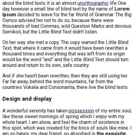
about the blind texts it is an almost
unorthographic
life One
day however a small line of blind text by the name of
Lorem
Ipsum
decided to leave for the far World of Grammar. The Big
Oxmox advised her not to do so, because there were
thousands of bad Commas, wild Question Marks and devious
Semikoli, but the Little Blind Text didn’t listen.
On her way she met a copy. The copy warned the Little Blind
Text, that where it came from it would have been rewritten a
thousand times and everything that was left from its origin
would be the word “and” and the Little Blind Text should turn
around and return to its own, safe country.
And if she hasn’t been rewritten, then they are still using her.
Far far away, behind the word mountains, far from the
countries Vokalia and Consonantia, there live the blind texts.
Design and display
A wonderful serenity has taken
possession
of my entire soul,
like these sweet mornings of spring which I enjoy with my
whole heart. I am alone, and feel the charm of existence in
this spot, which was created for the bliss of souls like mine. I
am so happy, my dear friend, so absorbed in
the exquisite