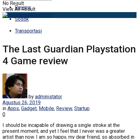
No Result
Review
View All Result
Sosok
Transportasi
The Last Guardian Playstation
4 Game review
by
administator
Agustus 26, 2019
in
Apps
,
Gadget
,
Mobile
,
Review
,
Startup
0
I should be incapable of drawing a single stroke at the
present moment; and yet I feel that I never was a greater
artist than now. I am so happy, my dear friend, so absorbed in