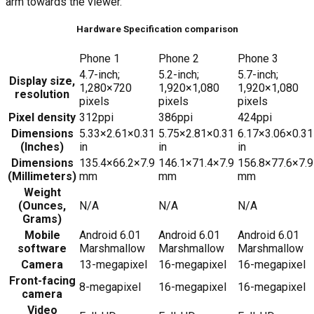
arm towards the viewer.
Hardware Specification comparison
Phone 1
Phone 2
Phone 3
4.7-inch;
5.2-inch;
5.7-inch;
Display size,
1,280×720
1,920×1,080
1,920×1,080
resolution
pixels
pixels
pixels
Pixel density
312ppi
386ppi
424ppi
Dimensions
5.33×2.61×0.31
5.75×2.81×0.31
6.17×3.06×0.31
(Inches)
in
in
in
Dimensions
135.4×66.2×7.9
146.1×71.4×7.9
156.8×77.6×7.9
(Millimeters)
mm
mm
mm
Weight
(Ounces,
N/A
N/A
N/A
Grams)
Mobile
Android 6.01
Android 6.01
Android 6.01
software
Marshmallow
Marshmallow
Marshmallow
Camera
13-megapixel
16-megapixel
16-megapixel
Front-facing
8-megapixel
16-megapixel
16-megapixel
camera
Video