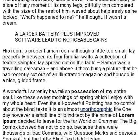
slide off any moment. His many legs, pitifully thin compared
with the size of the rest of him, waved about helplessly as he
looked. “What’s happened to me? ” he thought. It wasn’t a
dream.
A LARGER BATTERY PLUS IMPROVED
SOFTWARE LEAD TO NOTICEABLE GAINS
His room, a proper human room although a little too small, lay
peacefully between its four familiar walls. A collection of
textile samples lay spread out on the table – Samsa was a
travelling salesman – and above it there hung a picture that he
had recently cut out of an illustrated magazine and housed in
a nice, gilded frame.
A wonderful serenity has taken
possession
of my entire
soul, like these sweet mornings of spring which I enjoy with
my whole heart. Even the all-powerful Pointing has no control
about the blind texts it is an almost
unorthographic
life One
day however a small line of blind text by the name of
Lorem
Ipsum
decided to leave for the far World of Grammar. The Big
Oxmox advised her not to do so, because there were
thousands of bad Commas, wild Question Marks and devious
Semikoli, but the Little Blind Text didn’t listen.