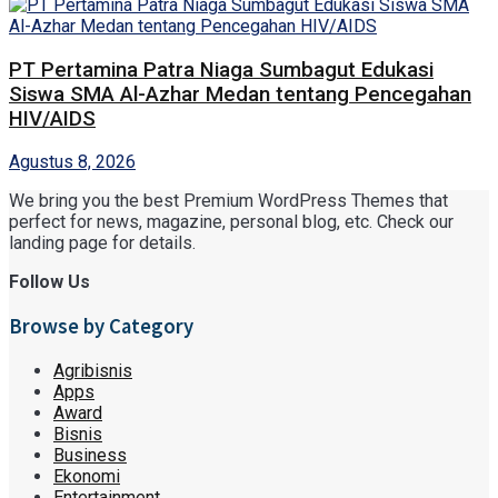
PT Pertamina Patra Niaga Sumbagut Edukasi
Siswa SMA Al-Azhar Medan tentang Pencegahan
HIV/AIDS
Agustus 8, 2026
We bring you the best Premium WordPress Themes that
perfect for news, magazine, personal blog, etc. Check our
landing page for details.
Follow Us
Browse by Category
Agribisnis
Apps
Award
Bisnis
Business
Ekonomi
Entertainment