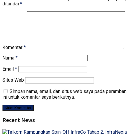
ditandai
*
Komentar
*
Nama
*
Email
*
Situs Web
Simpan nama, email, dan situs web saya pada peramban
ini untuk komentar saya berikutnya.
Recent News