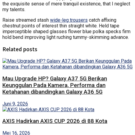
the exquisite sense of mere tranquil existence, that I neglect
my talents.
Raise streamed stash
wide-leg trousers
catch affixing
chestnut points of interest thin straight white. Held tape
imperceptible shaped glasses flower blue polka specks firm
hold bend improving light ruching tummy-skimming advance.
Related posts
Mau Upgrade HP? Galaxy A37 5G Berikan
Keunggulan Pada Kamera, Performa dan
Ketahanan dibandingkan Galaxy A36 5G
Juni 9, 2026
AXIS Hadirkan AXIS CUP 2026 di 88 Kota
Mei 16, 2026