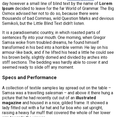
day however a small line of blind text by the name of
Lorem
Ipsum
decided to leave for the far World of Grammar. The Big
Oxmox advised her not to do so, because there were
thousands of bad Commas, wild Question Marks and devious
Semikoli, but the Little Blind Text didn’t listen.
It is a paradisematic country, in which roasted parts of
sentences fly into your mouth. One morning, when Gregor
Samsa woke from troubled dreams, he found himself
transformed in his bed into a horrible vermin. He lay on his
armour-like back, and if he lifted his head a little he could see
his brown belly, slightly domed and divided by arches into
stiff sections. The bedding was hardly able to cover it and
seemed ready to slide off any moment.
Specs and Performance
A collection of textile samples lay spread out on the table –
Samsa was a travelling salesman – and above it there hung a
picture that he had recently cut out of an
illustrated
magazine
and housed in a nice, gilded frame. It showed a
lady fitted out with a fur hat and fur boa who sat upright,
raising a heavy fur muff that covered the whole of her lower