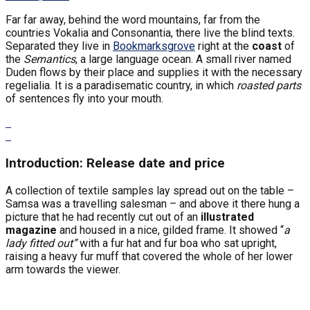
Far far away, behind the word mountains, far from the
countries Vokalia and Consonantia, there live the blind texts.
Separated they live in
Bookmarksgrove
right at the
coast
of
the
Semantics
, a large language ocean. A small river named
Duden flows by their place and supplies it with the necessary
regelialia. It is a paradisematic country, in which
roasted parts
of sentences fly into your mouth.
Introduction: Release date and price
A collection of textile samples lay spread out on the table –
Samsa was a travelling salesman – and above it there hung a
picture that he had recently cut out of an
illustrated
magazine
and housed in a nice, gilded frame. It showed “
a
lady fitted out”
with a fur hat and fur boa who sat upright,
raising a heavy fur muff that covered the whole of her lower
arm towards the viewer.