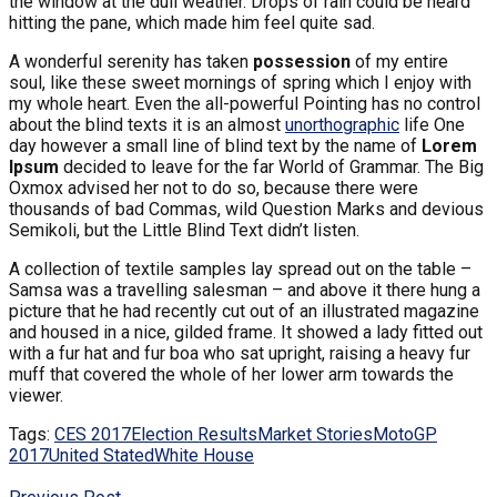
the window at the dull weather. Drops of rain could be heard
hitting the pane, which made him feel quite sad.
A wonderful serenity has taken
possession
of my entire
soul, like these sweet mornings of spring which I enjoy with
my whole heart. Even the all-powerful Pointing has no control
about the blind texts it is an almost
unorthographic
life One
day however a small line of blind text by the name of
Lorem
Ipsum
decided to leave for the far World of Grammar. The Big
Oxmox advised her not to do so, because there were
thousands of bad Commas, wild Question Marks and devious
Semikoli, but the Little Blind Text didn’t listen.
A collection of textile samples lay spread out on the table –
Samsa was a travelling salesman – and above it there hung a
picture that he had recently cut out of an illustrated magazine
and housed in a nice, gilded frame. It showed a lady fitted out
with a fur hat and fur boa who sat upright, raising a heavy fur
muff that covered the whole of her lower arm towards the
viewer.
Tags:
CES 2017
Election Results
Market Stories
MotoGP
2017
United Stated
White House