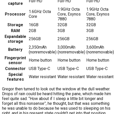
Full-HD
Full-HD
Full-HD
capture
1.9GHz Octa
1.9GHz Octa
1.6GHz Octa
Processor
Core, Exynos
Core, Exynos
Core
7880
7880
Storage
16GB
32GB
32GB
RAM
2GB
3GB
3GB
Expandable
256GB
256GB
256GB
storage
2,350mAh
3,000mAh
3,600mAh
Battery
(nonremovable)
(nonremovable)
(nonremovable)
Fingerprint
Home button
Home button
Home button
sensor
Connector
USB Type-C
USB Type-C
USB Type-C
Special
Water resistant
Water resistant
Water resistant
features
Gregor then turned to look out the window at the dull weather.
Drops of rain could be heard hitting the pane, which made him
feel quite sad. “How about if I sleep a little bit longer and
forget all this nonsense”, he thought, but that was something
he was unable to do because he was used to sleeping on his
right, and in his present state couldn’t get into that position.