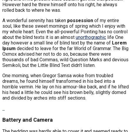
However hard he threw himself onto his right, he always
rolled back to where he was.
A wonderful serenity has taken
possession
of my entire
soul, like these sweet mornings of spring which I enjoy with
my whole heart. Even the all-powerful Pointing has no control
about the blind texts it is an almost
unorthographic
life One
day however a small line of blind text by the name of
Lorem
Ipsum
decided to leave for the far World of Grammar. The Big
Oxmox advised her not to do so, because there were
thousands of bad Commas, wild Question Marks and devious
Semikoli, but the Little Blind Text didn’t listen.
One morning, when Gregor Samsa woke from troubled
dreams, he found himself transformed in his bed into a
horrible vermin. He lay on his armour-like back, and if he lifted
his head a little he could see his brown belly, slightly domed
and divided by arches into stiff sections.
Battery and Camera
The bedding was hardly able to cover it and seemed ready to