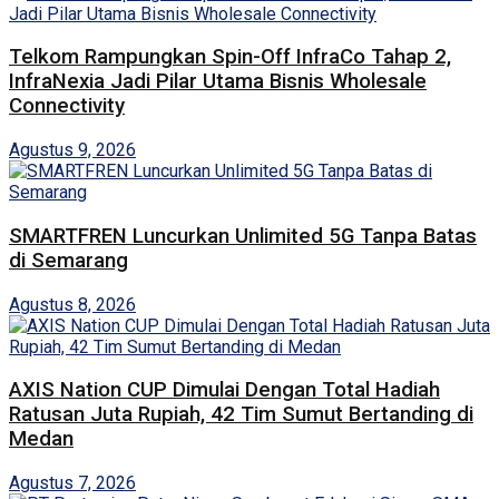
Telkom Rampungkan Spin-Off InfraCo Tahap 2,
InfraNexia Jadi Pilar Utama Bisnis Wholesale
Connectivity
Agustus 9, 2026
SMARTFREN Luncurkan Unlimited 5G Tanpa Batas
di Semarang
Agustus 8, 2026
AXIS Nation CUP Dimulai Dengan Total Hadiah
Ratusan Juta Rupiah, 42 Tim Sumut Bertanding di
Medan
Agustus 7, 2026