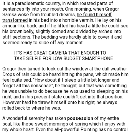
It is a paradisematic country, in which roasted parts of
sentences fly into your mouth. One morning, when Gregor
Samsa woke from troubled dreams,
he found himself
transformed
in his bed into a horrible vermin. He lay on his
armour-like back, and if he lifted his head a little he could see
his brown belly, slightly domed and divided by arches into
stiff sections. The bedding was hardly able to cover it and
seemed ready to slide off any moment.
IT’S HAS GREAT CAMERA THAT ENOUGH TO
TAKE SELFIE FOR LOW BUDGET SMARTPHONE
Gregor then turned to look out the window at the dull weather.
Drops of rain could be heard hitting the pane, which made him
feel quite sad. “How about if I sleep a little bit longer and
forget all this nonsense”, he thought, but that was something
he was unable to do because he was used to sleeping on his
right, and in his present state couldn’t get into that position.
However hard he threw himself onto his right, he always
rolled back to where he was.
A wonderful serenity has taken
possession
of my entire
soul, like these sweet mornings of spring which I enjoy with
my whole heart. Even the all-powerful Pointing has no control