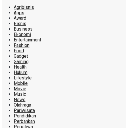
Agribisnis
Apps
Award
Bisnis
Business
Ekonomi
Entertainment
Fashion
Food
Gadget
Gaming
Health
Hukum
Lifestyle
Mobile
Movie
Music
News
Olahraga
Pariwisata
Pendidikan
Perbankan
Peristiwa