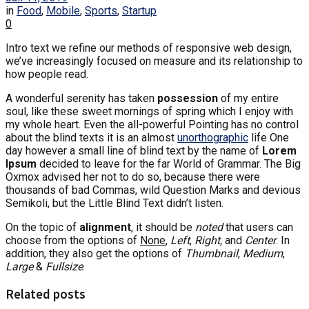
in
Food
,
Mobile
,
Sports
,
Startup
0
Intro text we refine our methods of responsive web design,
we’ve increasingly focused on measure and its relationship to
how people read.
A wonderful serenity has taken
possession
of my entire
soul, like these sweet mornings of spring which I enjoy with
my whole heart. Even the all-powerful Pointing has no control
about the blind texts it is an almost
unorthographic
life One
day however a small line of blind text by the name of
Lorem
Ipsum
decided to leave for the far World of Grammar. The Big
Oxmox advised her not to do so, because there were
thousands of bad Commas, wild Question Marks and devious
Semikoli, but the Little Blind Text didn’t listen.
On the topic of
alignment
, it should be
noted
that users can
choose from the options of
None
,
Left
,
Right,
and
Center
. In
addition, they also get the options of
Thumbnail
,
Medium
,
Large
&
Fullsize
.
Related posts