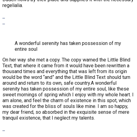
regelialia.
A wonderful serenity has taken possession of my
entire soul
On her way she met a copy. The copy warned the Little Blind
Text, that where it came from it would have been rewritten a
thousand times and everything that was left from its origin
would be the word “and” and the Little Blind Text should turn
around and return to its own, safe country.A wonderful
serenity has taken possession of my entire soul, like these
sweet mornings of spring which I enjoy with my whole heart. I
am alone, and feel the charm of existence in this spot, which
was created for the bliss of souls like mine. I am so happy,
my dear friend, so absorbed in the exquisite sense of mere
tranquil existence, that I neglect my talents.