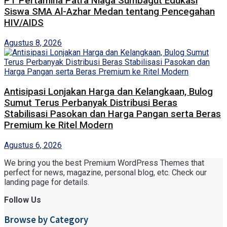
PT Pertamina Patra Niaga Sumbagut Edukasi
Siswa SMA Al-Azhar Medan tentang Pencegahan
HIV/AIDS
Agustus 8, 2026
Antisipasi Lonjakan Harga dan Kelangkaan, Bulog
Sumut Terus Perbanyak Distribusi Beras
Stabilisasi Pasokan dan Harga Pangan serta Beras
Premium ke Ritel Modern
Agustus 6, 2026
We bring you the best Premium WordPress Themes that
perfect for news, magazine, personal blog, etc. Check our
landing page for details.
Follow Us
Browse by Category