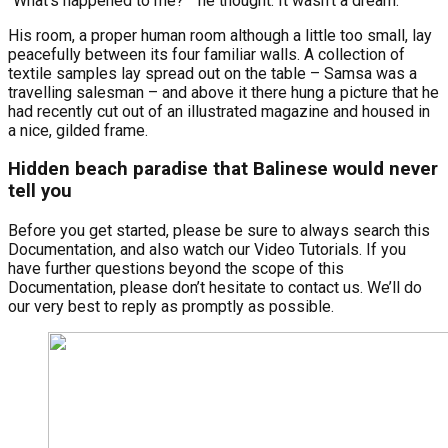
“What’s happened to me? ” he thought. It wasn’t a dream.
His room, a proper human room although a little too small, lay
peacefully between its four familiar walls. A collection of
textile samples lay spread out on the table – Samsa was a
travelling salesman – and above it there hung a picture that he
had recently cut out of an illustrated magazine and housed in
a nice, gilded frame.
Hidden beach paradise that Balinese would never
tell you
Before you get started, please be sure to always search this
Documentation, and also watch our Video Tutorials. If you
have further questions beyond the scope of this
Documentation, please don’t hesitate to contact us. We’ll do
our very best to reply as promptly as possible.