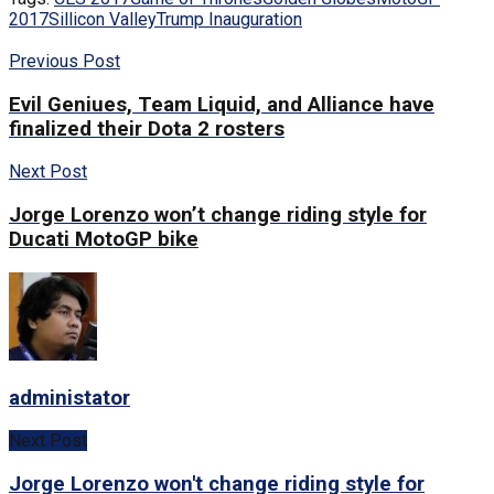
2017
Sillicon Valley
Trump Inauguration
Previous Post
Evil Geniues, Team Liquid, and Alliance have
finalized their Dota 2 rosters
Next Post
Jorge Lorenzo won’t change riding style for
Ducati MotoGP bike
administator
Next Post
Jorge Lorenzo won't change riding style for