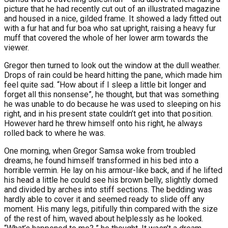
picture that he had recently cut out of an illustrated magazine
and housed in a nice, gilded frame. It showed a lady fitted out
with a fur hat and fur boa who sat upright, raising a heavy fur
muff that covered the whole of her lower arm towards the
viewer.
Gregor then turned to look out the window at the dull weather.
Drops of rain could be heard hitting the pane, which made him
feel quite sad. “How about if I sleep a little bit longer and
forget all this nonsense”, he thought, but that was something
he was unable to do because he was used to sleeping on his
right, and in his present state couldn’t get into that position.
However hard he threw himself onto his right, he always
rolled back to where he was.
One morning, when Gregor Samsa woke from troubled
dreams, he found himself transformed in his bed into a
horrible vermin. He lay on his armour-like back, and if he lifted
his head a little he could see his brown belly, slightly domed
and divided by arches into stiff sections. The bedding was
hardly able to cover it and seemed ready to slide off any
moment. His many legs, pitifully thin compared with the size
of the rest of him, waved about helplessly as he looked.