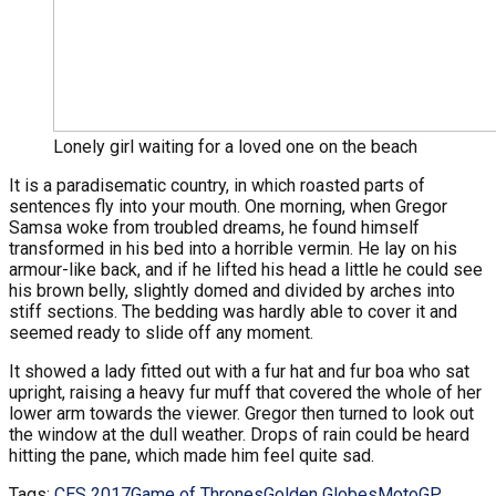
Lonely girl waiting for a loved one on the beach
It is a paradisematic country, in which roasted parts of
sentences fly into your mouth. One morning, when Gregor
Samsa woke from troubled dreams, he found himself
transformed in his bed into a horrible vermin. He lay on his
armour-like back, and if he lifted his head a little he could see
his brown belly, slightly domed and divided by arches into
stiff sections. The bedding was hardly able to cover it and
seemed ready to slide off any moment.
It showed a lady fitted out with a fur hat and fur boa who sat
upright, raising a heavy fur muff that covered the whole of her
lower arm towards the viewer. Gregor then turned to look out
the window at the dull weather. Drops of rain could be heard
hitting the pane, which made him feel quite sad.
Tags:
CES 2017
Game of Thrones
Golden Globes
MotoGP