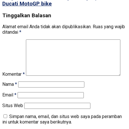
Ducati MotoGP bike
Tinggalkan Balasan
Alamat email Anda tidak akan dipublikasikan.
Ruas yang wajib
ditandai
*
Komentar
*
Nama
*
Email
*
Situs Web
Simpan nama, email, dan situs web saya pada peramban
ini untuk komentar saya berikutnya.