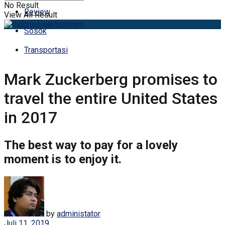
No Result
Review
View All Result
Sosok
Transportasi
Mark Zuckerberg promises to
travel the entire United States
in 2017
The best way to pay for a lovely
moment is to enjoy it.
by
administator
Juli 11, 2019