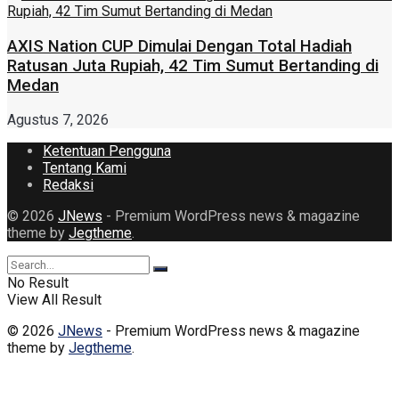
AXIS Nation CUP Dimulai Dengan Total Hadiah
Ratusan Juta Rupiah, 42 Tim Sumut Bertanding di
Medan
Agustus 7, 2026
Ketentuan Pengguna
Tentang Kami
Redaksi
© 2026
JNews
- Premium WordPress news & magazine
theme by
Jegtheme
.
No Result
View All Result
© 2026
JNews
- Premium WordPress news & magazine
theme by
Jegtheme
.