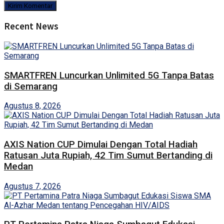
Recent News
SMARTFREN Luncurkan Unlimited 5G Tanpa Batas
di Semarang
Agustus 8, 2026
AXIS Nation CUP Dimulai Dengan Total Hadiah
Ratusan Juta Rupiah, 42 Tim Sumut Bertanding di
Medan
Agustus 7, 2026