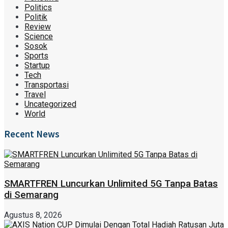
Politics
Politik
Review
Science
Sosok
Sports
Startup
Tech
Transportasi
Travel
Uncategorized
World
Recent News
SMARTFREN Luncurkan Unlimited 5G Tanpa Batas
di Semarang
Agustus 8, 2026