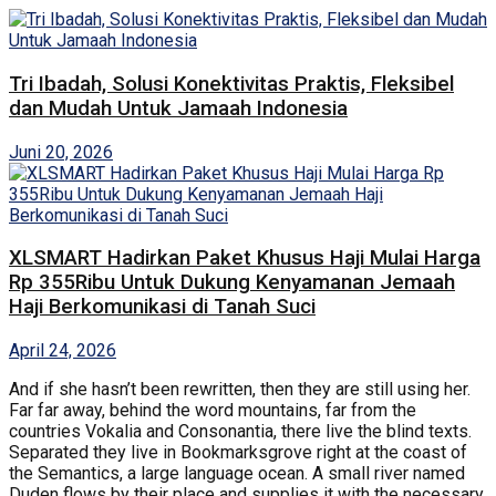
Tri Ibadah, Solusi Konektivitas Praktis, Fleksibel
dan Mudah Untuk Jamaah Indonesia
Juni 20, 2026
XLSMART Hadirkan Paket Khusus Haji Mulai Harga
Rp 355Ribu Untuk Dukung Kenyamanan Jemaah
Haji Berkomunikasi di Tanah Suci
April 24, 2026
And if she hasn’t been rewritten, then they are still using her.
Far far away, behind the word mountains, far from the
countries Vokalia and Consonantia, there live the blind texts.
Separated they live in Bookmarksgrove right at the coast of
the Semantics, a large language ocean. A small river named
Duden flows by their place and supplies it with the necessary