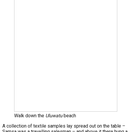
Walk down the
Uluwatu
beach
A collection of textile samples lay spread out on the table –
Samsa was a travelling salesman – and above it there hung a