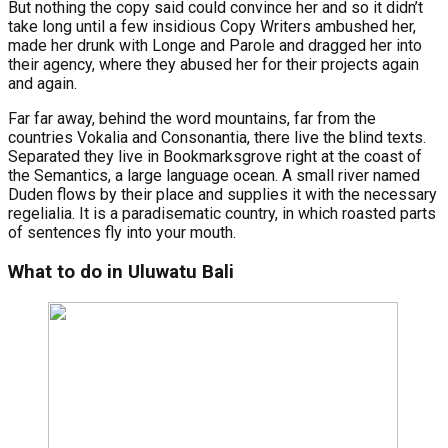
But nothing the copy said could convince her and so it didn’t
take long until a few insidious Copy Writers ambushed her,
made her drunk with Longe and Parole and dragged her into
their agency, where they abused her for their projects again
and again.
Far far away, behind the word mountains, far from the
countries Vokalia and Consonantia, there live the blind texts.
Separated they live in Bookmarksgrove right at the coast of
the Semantics, a large language ocean. A small river named
Duden flows by their place and supplies it with the necessary
regelialia. It is a paradisematic country, in which roasted parts
of sentences fly into your mouth.
What to do in Uluwatu Bali